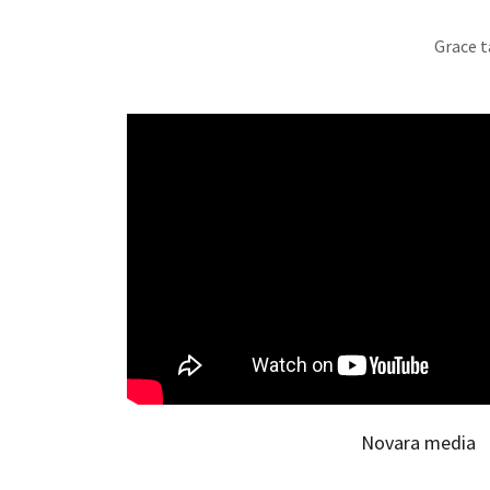
Grace t
Novara media