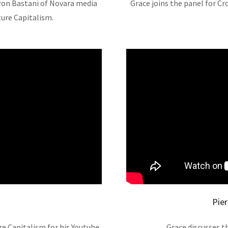
aron Bastani of Novara media
Grace joins the panel for Cr
ture Capitalism.
Pie
e Capitalism for his Youtube
Grace discusses t