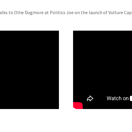
alks to Ollie Dugmore at Politics Joe on the launch of Vulture Cap