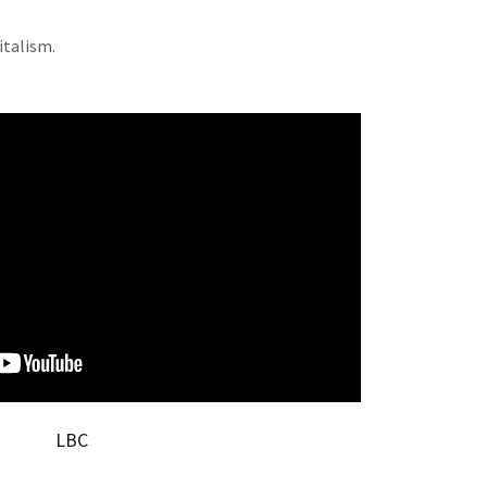
italism.
LBC