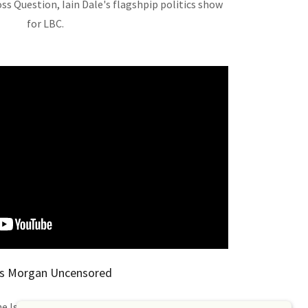
oss Question, Iain Dale's flagshpip politics show
for LBC.
rs Morgan Uncensored
he Israel-Gaza war with Piers Morgan,