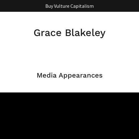
Buy Vulture Capitalism
Grace Blakeley
Media Appearances