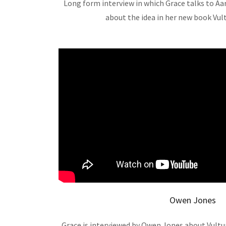
Long form interview in which Grace talks to A
about the idea in her new book Vul
Owen Jones
Grace is interviewed by Owen Jones about Vultur